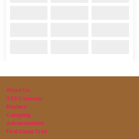
About Us
T55 Calendar
Rosters
Camping
Advancement
First Class Trail