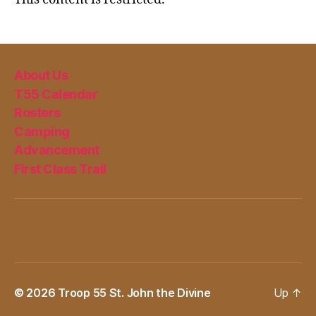
About Us
T55 Calendar
Rosters
Camping
Advancement
First Class Trail
© 2026
Troop 55 St. John the Divine
Up
↑