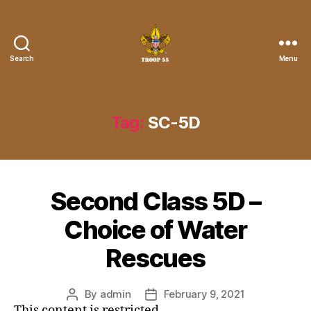
Search
Menu
Troop
55
St.
John
Tag:
SC-5D
the
Divine
Second Class 5D –
Choice of Water
Rescues
By
admin
February 9, 2021
Post
Post
This content is restricted.
author
date