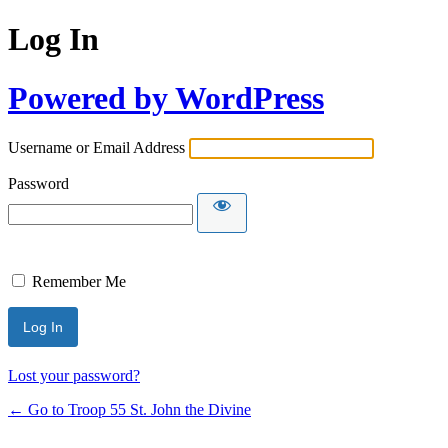
Log In
Powered by WordPress
Username or Email Address
Password
Remember Me
Lost your password?
← Go to Troop 55 St. John the Divine