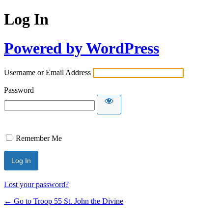
Log In
Powered by WordPress
Username or Email Address
Password
Remember Me
Lost your password?
← Go to Troop 55 St. John the Divine