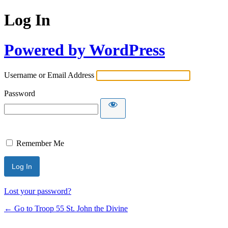
Log In
Powered by WordPress
Username or Email Address
Password
Remember Me
Lost your password?
← Go to Troop 55 St. John the Divine