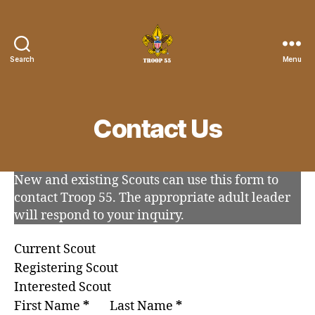
Search
Menu
Troop
55
St.
John
Contact Us
the
Divine
New and existing Scouts can use this form to
contact Troop 55. The appropriate adult leader
will respond to your inquiry.
Current Scout
Registering Scout
Interested Scout
First Name
*
Last Name
*