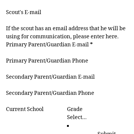
Scout's E-mail
If the scout has an email address that he will be
using for communication, please enter here.
Primary Parent/Guardian E-mail
*
Primary Parent/Guardian Phone
Secondary Parent/Guardian E-mail
Secondary Parent/Guardian Phone
Current School
Grade