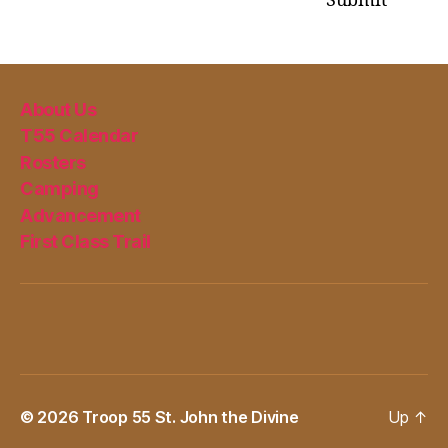
Submit
About Us
T55 Calendar
Rosters
Camping
Advancement
First Class Trail
© 2026
Troop 55 St. John the Divine
Up
↑