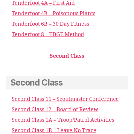
Tenderfoot 4A – First Aid
Tenderfoot 4B – Poisonous Plants
Tenderfoot 6B – 30 Day Fitness
Tenderfoot 8 – EDGE Method
Second Class
Second Class
Second Class 11 – Scoutmaster Conference
Second Class 12 – Board of Review
Second Class 1A – Troop/Patrol Activities
Second Class 1B – Leave No Trace