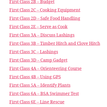
First Class 2B – Budget
First Class 2C – Cooking Equipment
First Class 2D – Safe Food Handling
First Class 2E – Serve as Cook
First Class 3A – Discuss Lashings
First Class 3B – Timber Hitch and Clove Hitch
First Class 3C – Lashings
First Class 3D – Camp Gadget
First Class 4A – Orienteering Course
First Class 4B – Using GPS
First Class 5A – Identify Plants
First Class 6A – BSA Swimmer Test
First Class 6E – Line Rescue