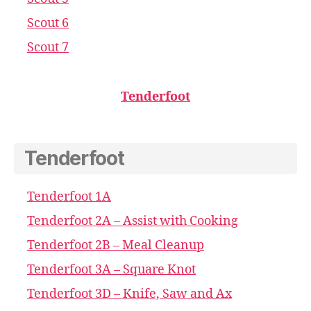
Scout 6
Scout 7
Tenderfoot
Tenderfoot
Tenderfoot 1A
Tenderfoot 2A – Assist with Cooking
Tenderfoot 2B – Meal Cleanup
Tenderfoot 3A – Square Knot
Tenderfoot 3D – Knife, Saw and Ax