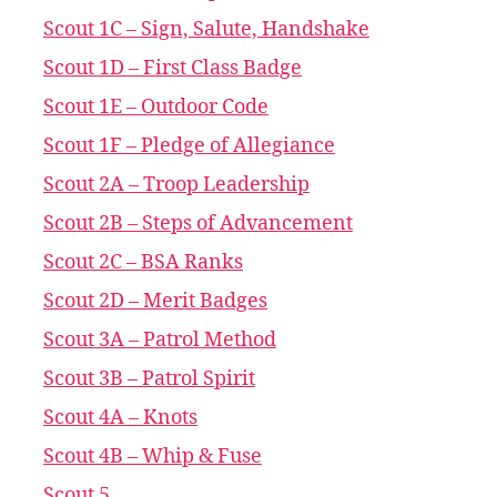
Scout 1C – Sign, Salute, Handshake
Scout 1D – First Class Badge
Scout 1E – Outdoor Code
Scout 1F – Pledge of Allegiance
Scout 2A – Troop Leadership
Scout 2B – Steps of Advancement
Scout 2C – BSA Ranks
Scout 2D – Merit Badges
Scout 3A – Patrol Method
Scout 3B – Patrol Spirit
Scout 4A – Knots
Scout 4B – Whip & Fuse
Scout 5