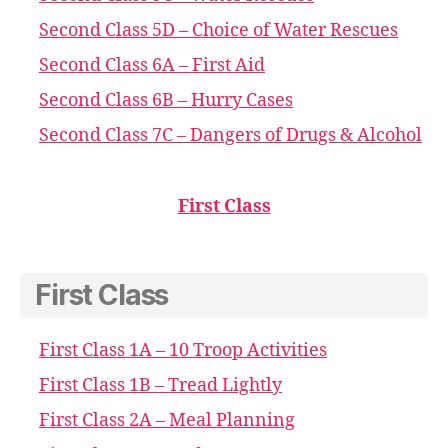
Second Class 5D – Choice of Water Rescues
Second Class 6A – First Aid
Second Class 6B – Hurry Cases
Second Class 7C – Dangers of Drugs & Alcohol
First Class
First Class
First Class 1A – 10 Troop Activities
First Class 1B – Tread Lightly
First Class 2A – Meal Planning