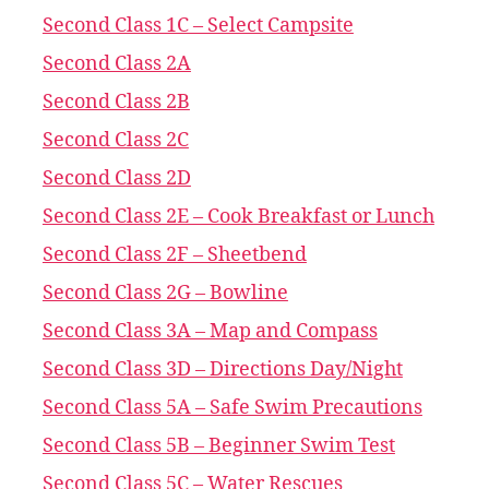
Second Class 1C – Select Campsite
Second Class 2A
Second Class 2B
Second Class 2C
Second Class 2D
Second Class 2E – Cook Breakfast or Lunch
Second Class 2F – Sheetbend
Second Class 2G – Bowline
Second Class 3A – Map and Compass
Second Class 3D – Directions Day/Night
Second Class 5A – Safe Swim Precautions
Second Class 5B – Beginner Swim Test
Second Class 5C – Water Rescues