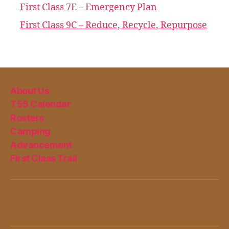
First Class 7E – Emergency Plan
First Class 9C – Reduce, Recycle, Repurpose
About Us
T55 Calendar
Rosters
Camping
Advancement
First Class Trail