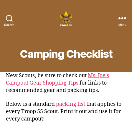
Search
Menu
Troop
55
St.
John
Camping Checklist
the
Divine
New Scouts, be sure to check out
Ms. Joe’s
Campout Gear Shopping Tips
for links to
recommended gear and packing tips.
Below is a standard
packing list
that applies to
every Troop 55 Scout. Print it out and use it for
every campout!