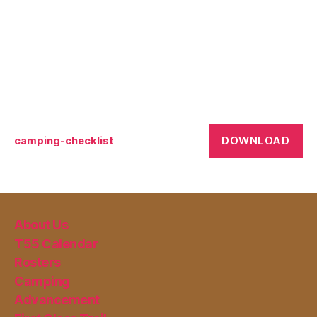
DOWNLOAD
camping-checklist
About Us
T55 Calendar
Rosters
Camping
Advancement