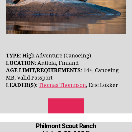
TYPE
: High Adventure (Canoeing)
LOCATION
: Anttola, Finland
AGE LIMIT/REQUIREMENTS
: 14+, Canoeing
MB, Valid Passport
LEADER(S)
:
Thomas Thompson
, Eric Lokker
REGISTER
Philmont Scout Ranch