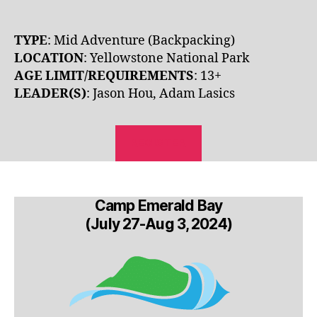
TYPE
: Mid Adventure (Backpacking)
LOCATION
: Yellowstone National Park
AGE LIMIT/REQUIREMENTS
: 13+
LEADER(S)
: Jason Hou, Adam Lasics
REGISTER
Camp Emerald Bay
(July 27-Aug 3, 2024)