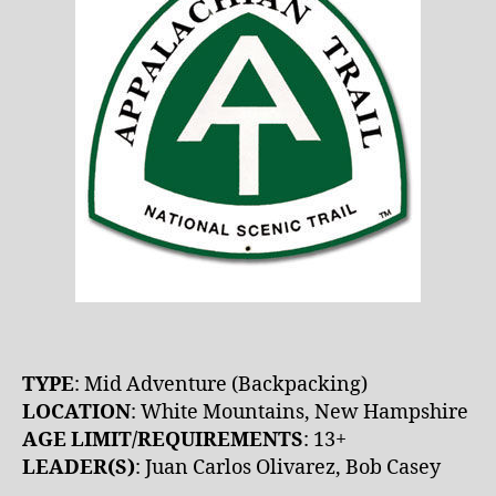
TYPE
: Mid Adventure (Backpacking)
LOCATION
: White Mountains, New Hampshire
AGE LIMIT/REQUIREMENTS
: 13+
LEADER(S)
: Juan Carlos Olivarez, Bob Casey