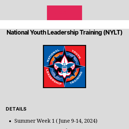
REGISTER
National Youth Leadership Training (NYLT)
DETAILS
Summer Week 1 ( June 9-14, 2024)