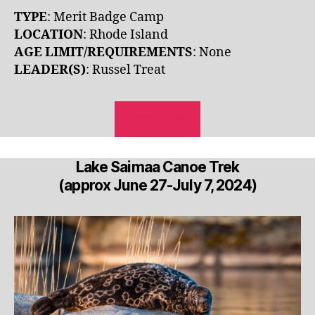
TYPE
: Merit Badge Camp
LOCATION
: Rhode Island
AGE LIMIT/REQUIREMENTS
: None
LEADER(S)
: Russel Treat
REGISTER
Lake Saimaa Canoe Trek
(approx June 27-July 7, 2024)