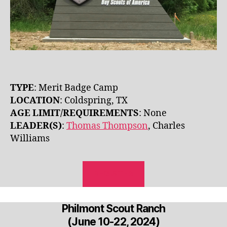
TYPE
: Merit Badge Camp
LOCATION
: Coldspring, TX
AGE LIMIT/REQUIREMENTS
: None
LEADER(S)
:
Thomas Thompson
, Charles
Williams
REGISTER
Philmont Scout Ranch
(June 10-22, 2024)