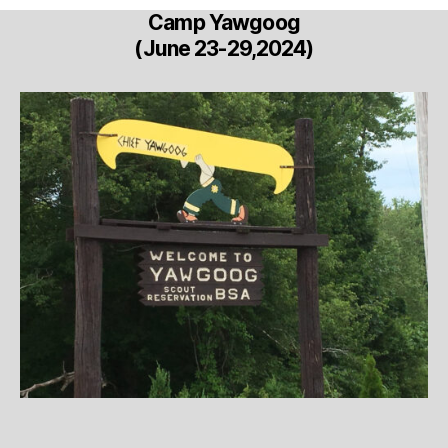
Camp Yawgoog
(June 23-29,2024)