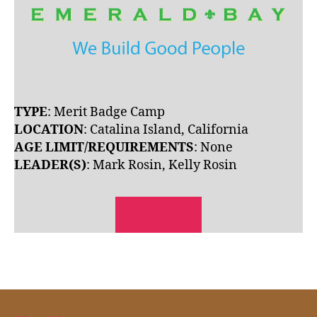
TYPE
: Merit Badge Camp
LOCATION
: Catalina Island, California
AGE LIMIT/REQUIREMENTS
: None
LEADER(S)
: Mark Rosin, Kelly Rosin
REGISTER