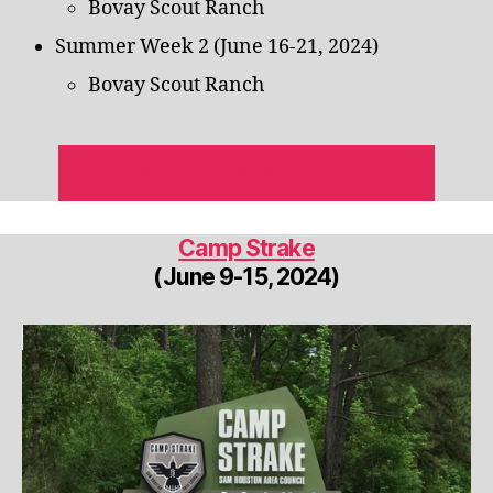
Bovay Scout Ranch
Summer Week 2 (June 16-21, 2024)
Bovay Scout Ranch
REQUEST SCOUTMASTER APPROVAL
Camp Strake
(June 9-15, 2024)