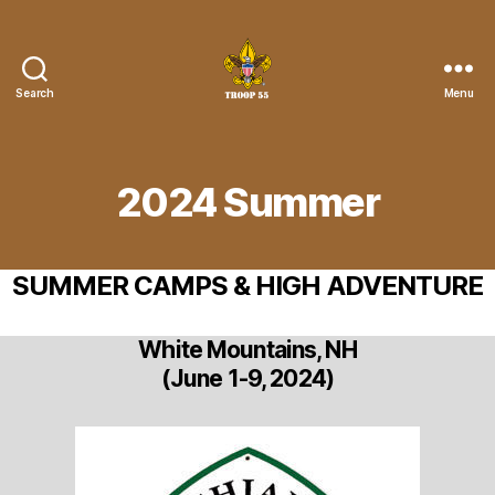
Search
Menu
Troop
55
St.
John
2024 Summer
the
Divine
SUMMER CAMPS & HIGH ADVENTURE
White Mountains, NH
(June 1-9, 2024)