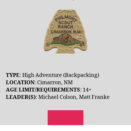
TYPE
: High Adventure (Backpacking)
LOCATION
: Cimarron, NM
AGE LIMIT/REQUIREMENTS
: 14+
LEADER(S)
: Michael Colson, Matt Franke
REGISTER