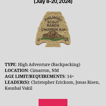
(July 8-20, 2024)
TYPE
: High Adventure (Backpacking)
LOCATION
: Cimarron, NM
AGE LIMIT/REQUIREMENTS
: 14+
LEADER(S)
: Christopher Erickson, Jonas Risen,
Kaushal Vakil
REGISTER