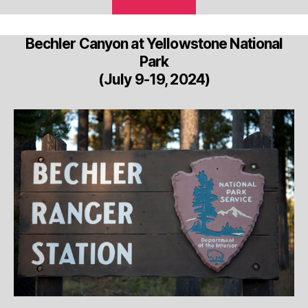
Bechler Canyon at Yellowstone National
Park
(July 9-19, 2024)