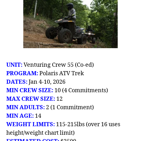
UNIT:
Venturing Crew
55 (Co-ed)
PROGRAM:
Polaris ATV Trek
DATES:
Jan 4-10, 2026
MIN CREW SIZE:
10 (4 Commitments)
MAX CREW SIZE:
12
MIN ADULTS:
2 (1 Commitment)
MIN AGE:
14
WEIGHT LIMITS:
115-215lbs (over 16 uses
height/weight chart limit)