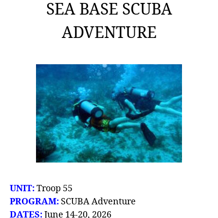
SEA BASE SCUBA
ADVENTURE
UNIT:
Troop 55
PROGRAM:
SCUBA Adventure
DATES:
June 14-20, 2026