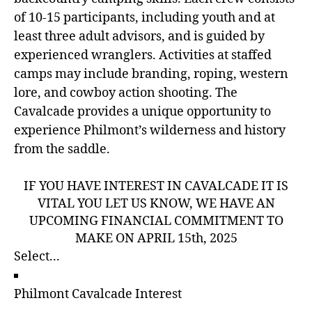
of 10-15 participants, including youth and at
least three adult advisors, and is guided by
experienced wranglers. Activities at staffed
camps may include branding, roping, western
lore, and cowboy action shooting. The
Cavalcade provides a unique opportunity to
experience Philmont’s wilderness and history
from the saddle.
IF YOU HAVE INTEREST IN CAVALCADE IT IS
VITAL YOU LET US KNOW, WE HAVE AN
UPCOMING FINANCIAL COMMITMENT TO
MAKE ON APRIL 15th, 2025
Philmont Cavalcade Interest