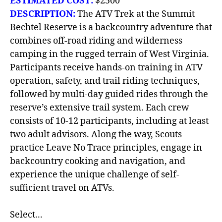
ESTIMATED COST:
$2500
DESCRIPTION:
The ATV Trek at the Summit
Bechtel Reserve is a backcountry adventure that
combines off-road riding and wilderness
camping in the rugged terrain of West Virginia.
Participants receive hands-on training in ATV
operation, safety, and trail riding techniques,
followed by multi-day guided rides through the
reserve’s extensive trail system. Each crew
consists of 10-12 participants, including at least
two adult advisors. Along the way, Scouts
practice Leave No Trace principles, engage in
backcountry cooking and navigation, and
experience the unique challenge of self-
sufficient travel on ATVs.