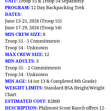
UNIT:
Troop 55 & Troop 54 Separately
PROGRAM:
12 Day Backpacking Trek
DATES:
June 13-25, 2026 (Troop 55)
June 17-29, 2026 (Troop 54)
MIN CREW SIZE:
8
Troop 55 - 5 Commitments
Troop 54 - Unknown
MAX CREW SIZE:
12
MIN ADULTS:
3
Troop 55 - 2 Commitments
Troop 54 - Unknown
MIN AGE:
14 (or 13 & Completed 8th Grade)
WEIGHT LIMITS:
Standard BSA Height/Weight
Chart
ESTIMATED COST:
$2800
DESCRIPTION:
Philmont Scout Ranch offers 12-