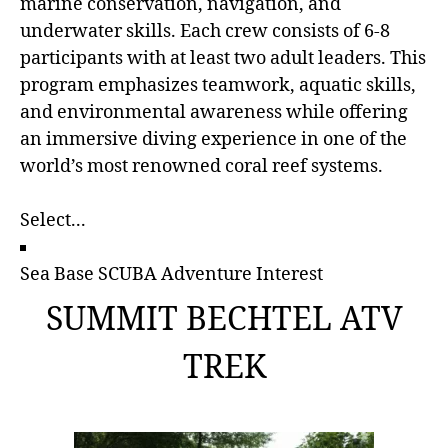
marine conservation, navigation, and
underwater skills. Each crew consists of 6-8
participants with at least two adult leaders. This
program emphasizes teamwork, aquatic skills,
and environmental awareness while offering
an immersive diving experience in one of the
world’s most renowned coral reef systems.
Sea Base SCUBA Adventure Interest
SUMMIT BECHTEL ATV
TREK