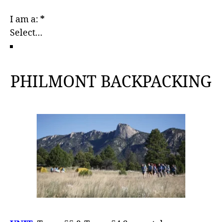
I am a:
*
PHILMONT BACKPACKING