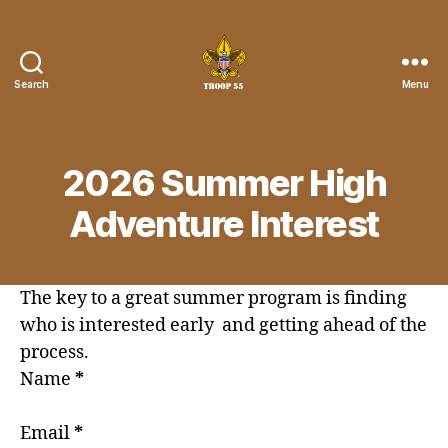
Search
Menu
Troop
55
St.
John
2026 Summer High
the
Divine
Adventure Interest
The key to a great summer program is finding
who is interested early and getting ahead of the
process.
Name
*
Email
*