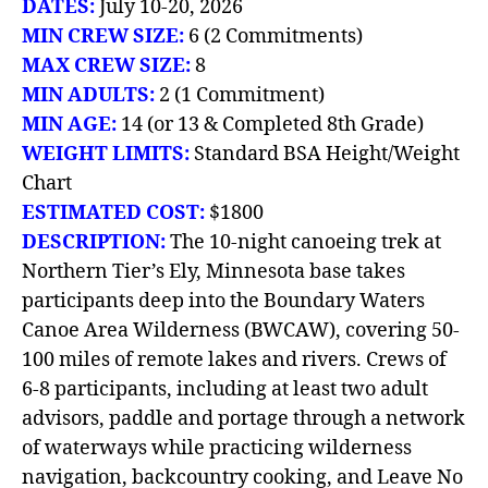
DATES:
July 10-20, 2026
MIN CREW SIZE:
6 (2 Commitments)
MAX CREW SIZE:
8
MIN ADULTS:
2 (1 Commitment)
MIN AGE:
14 (or 13 & Completed 8th Grade)
WEIGHT LIMITS:
Standard BSA Height/Weight
Chart
ESTIMATED COST:
$1800
DESCRIPTION:
The 10-night canoeing trek at
Northern Tier’s Ely, Minnesota base takes
participants deep into the Boundary Waters
Canoe Area Wilderness (BWCAW), covering 50-
100 miles of remote lakes and rivers. Crews of
6-8 participants, including at least two adult
advisors, paddle and portage through a network
of waterways while practicing wilderness
navigation, backcountry cooking, and Leave No