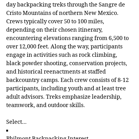
day backpacking treks through the Sangre de
Cristo Mountains of northern New Mexico.
Crews typically cover 50 to 100 miles,
depending on their chosen itinerary,
encountering elevations ranging from 6,500 to
over 12,000 feet. Along the way, participants
engage in activities such as rock climbing,
black powder shooting, conservation projects,
and historical reenactments at staffed
backcountry camps. Each crew consists of 8-12
participants, including youth and at least tree
adult advisors. Treks emphasize leadership,
teamwork, and outdoor skills.
Philmont Backpacking Interest