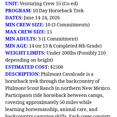
UNIT:
Venturing Crew 55 (Co-ed)
PROGRAM:
10
Day Horseback Trek
DATES:
June 14-24, 2026
MIN CREW SIZE:
10 (3 Commitments)
MAX CREW SIZE:
15
MIN ADULTS:
3 (1 Commitment)
MIN AGE:
14 (or 13 & Completed 8th Grade)
WEIGHT LIMITS:
Under 200lbs (Possibly 210
depending on height)
ESTIMATED COST:
$2500
DESCRIPTION:
Philmont Cavalcade is a
horseback trek through the backcountry of
Philmont Scout Ranch in northern New Mexico.
Participants ride horseback between camps,
covering approximately 50 miles while
learning horsemanship, animal care, and
backcountry camping skills. Each crew consists