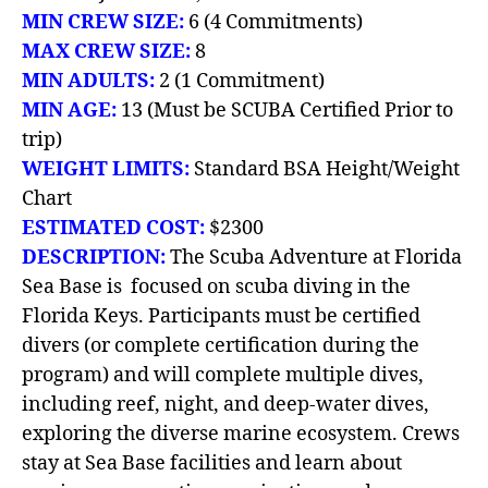
MIN CREW SIZE:
6 (4 Commitments)
MAX CREW SIZE:
8
MIN ADULTS:
2 (1 Commitment)
MIN AGE:
13 (Must be SCUBA Certified Prior to
trip)
WEIGHT LIMITS:
Standard BSA Height/Weight
Chart
ESTIMATED COST:
$2300
DESCRIPTION:
The Scuba Adventure at Florida
Sea Base is focused on scuba diving in the
Florida Keys. Participants must be certified
divers (or complete certification during the
program) and will complete multiple dives,
including reef, night, and deep-water dives,
exploring the diverse marine ecosystem. Crews
stay at Sea Base facilities and learn about