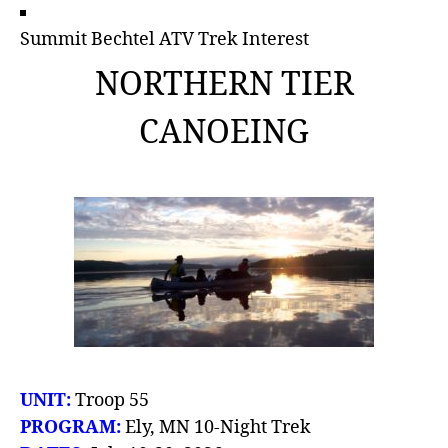
Summit Bechtel ATV Trek Interest
NORTHERN TIER
CANOEING
UNIT:
Troop 55
PROGRAM:
Ely, MN 10-Night Trek