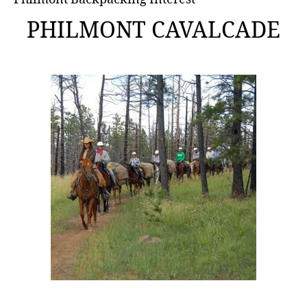
PHILMONT CAVALCADE