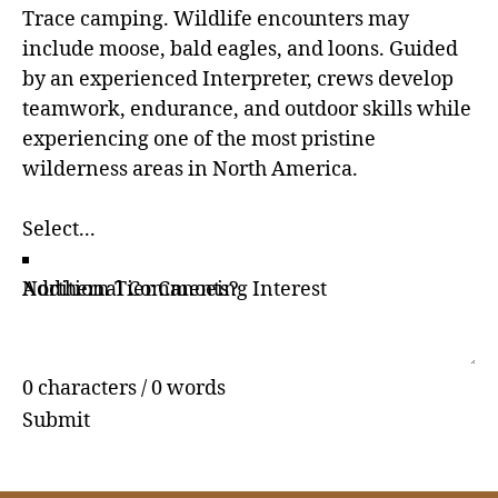
Trace camping. Wildlife encounters may
include moose, bald eagles, and loons. Guided
by an experienced Interpreter, crews develop
teamwork, endurance, and outdoor skills while
experiencing one of the most pristine
wilderness areas in North America.
Northern Tier Canoeing Interest
Additional Comments?
0 characters / 0 words
Submit