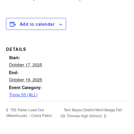
Add to calendar
DETAILS
Start:
October 17, 2025
End:
October 19, 2025
Event Category:
Troop 55 (ALL)
Twin Bayou District Merit Badge Fair
T55 Trailer Load-Out
(Warehouse) – Cobra Patrol
(St. Thomas High School)