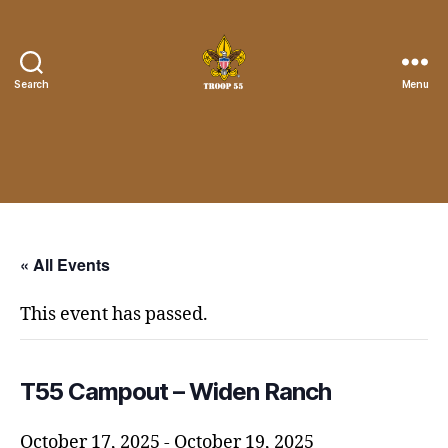
Search
Menu
Troop
55
St.
John
the
Divine
« All Events
This event has passed.
T55 Campout – Widen Ranch
October 17, 2025
-
October 19, 2025