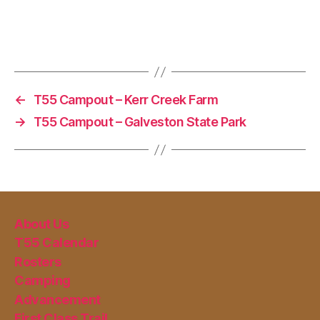
←
T55 Campout – Kerr Creek Farm
→
T55 Campout – Galveston State Park
About Us
T55 Calendar
Rosters
Camping
Advancement
First Class Trail