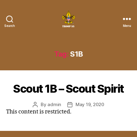
Search
Menu
Troop
55
St.
John
Tag:
S1B
the
Divine
Scout 1B – Scout Spirit
By
admin
May 19, 2020
Post
Post
This content is restricted.
author
date