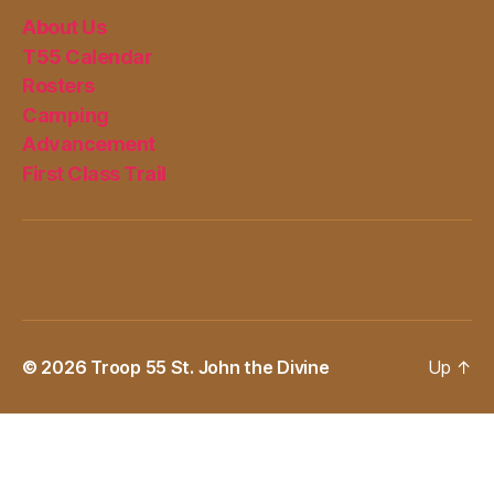
About Us
T55 Calendar
Rosters
Camping
Advancement
First Class Trail
© 2026
Troop 55 St. John the Divine
Up
↑