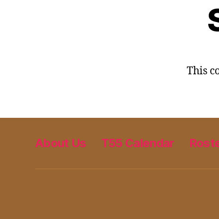
This co
About Us
T55 Calendar
Rost