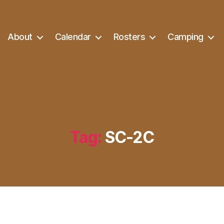
About
Calendar
Rosters
Camping
Tag:
SC-2C