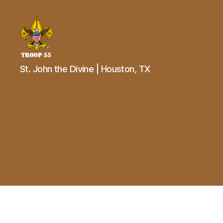
Troop
St. John the Divine | Houston, TX
55
St.
John
the
Divine