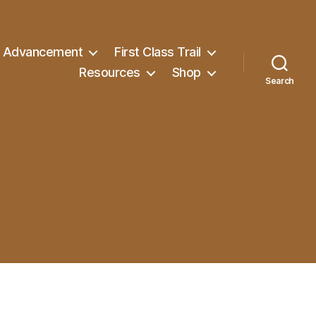
Advancement
First Class Trail
Resources
Shop
Search