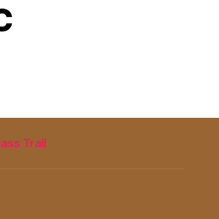
C
lass Trail