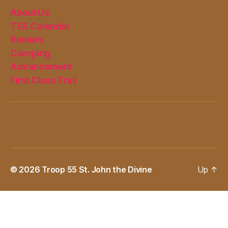
About Us
T55 Calendar
Rosters
Camping
Advancement
First Class Trail
© 2026
Troop 55 St. John the Divine
Up
↑