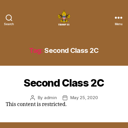
Search
Menu
Troop
55
St.
John
Tag:
Second Class 2C
the
Divine
Second Class 2C
By
admin
May 25, 2020
Post
Post
This content is restricted.
author
date