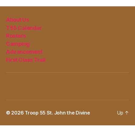
About Us
T55 Calendar
Rosters
Camping
Advancement
First Class Trail
© 2026
Troop 55 St. John the Divine
Up
↑