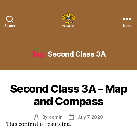
Search
Menu
Troop
55
St.
John
Tag:
Second Class 3A
the
Divine
Second Class 3A – Map
and Compass
By
admin
July 7, 2020
Post
Post
This content is restricted.
author
date