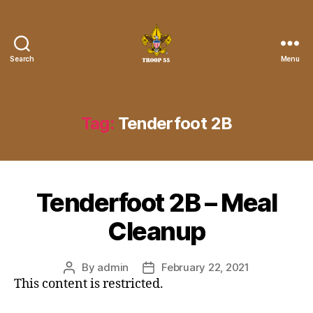
Search
Menu
Troop
55
St.
John
Tag:
Tenderfoot 2B
the
Divine
Tenderfoot 2B – Meal
Cleanup
By
admin
February 22, 2021
Post
Post
This content is restricted.
author
date