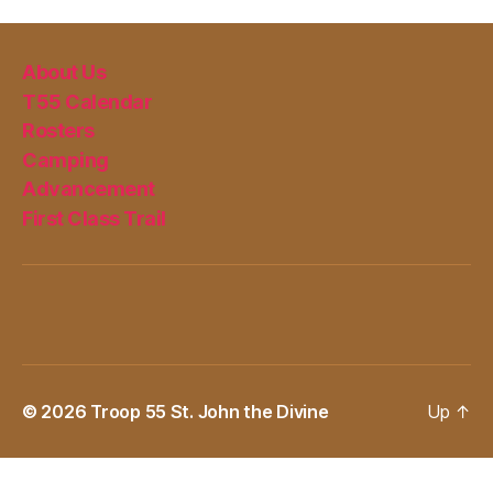
About Us
T55 Calendar
Rosters
Camping
Advancement
First Class Trail
© 2026
Troop 55 St. John the Divine
Up
↑