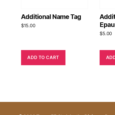
Additional Name Tag
Addit
Epaul
$
15.00
$
5.00
ADD TO CART
ADD