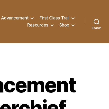
Advancement
First Class Trail
Resources
Shop
Search
acement
erchief