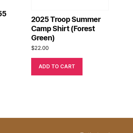
55
2025 Troop Summer
Camp Shirt (Forest
Green)
$
22.00
ADD TO CART