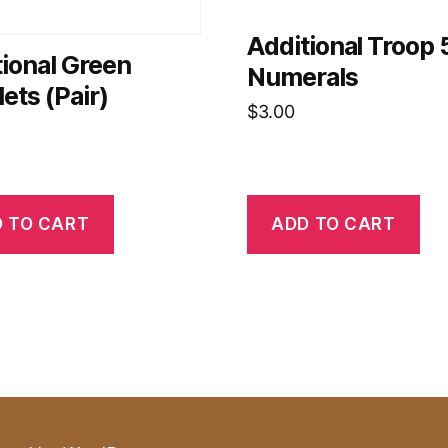
Additional Troop 
ional Green
Numerals
ets (Pair)
$
3.00
 TO CART
ADD TO CART