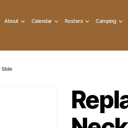
About
Calendar
Rosters
Camping
 Slide
Repl
Neck