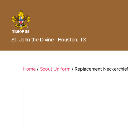
Troop
St. John the Divine | Houston, TX
55
St.
John
the
Divine
Home
/
Scout Uniform
/ Replacement Neckerchief