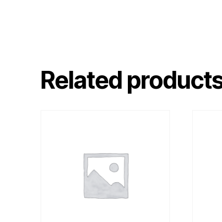
Related product