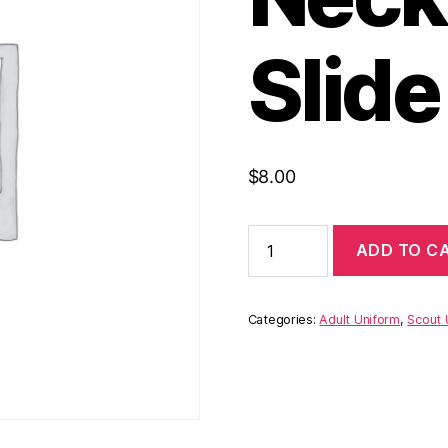
Slide
$
8.00
Replacement
ADD TO C
Neckerchief
Slide
quantity
Categories:
Adult Uniform
,
Scout 