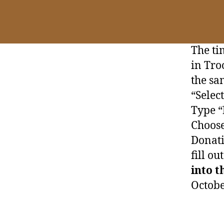
The ti
in Tro
the sa
“Selec
Type “
Choose
Donati
fill ou
into t
Octobe