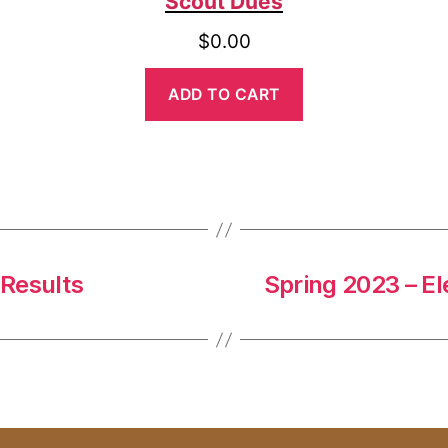
Scout Dues
$
0.00
ADD TO CART
 Results
Spring 2023 – El