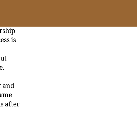
rship
ess is
out
le.
t and
Name
 after