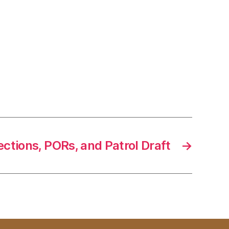
ections, PORs, and Patrol Draft
→