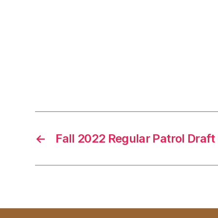
←
Fall 2022 Regular Patrol Draft