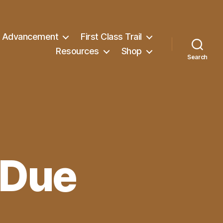
Advancement
First Class Trail
Resources
Shop
Search
 Due