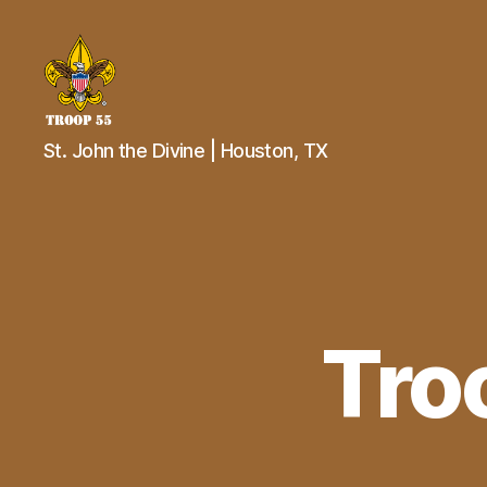
Troop
St. John the Divine | Houston, TX
55
St.
John
the
Divine
Tro