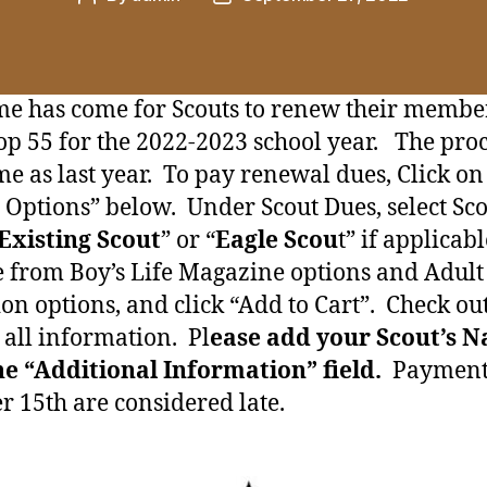
author
date
me has come for Scouts to renew their membe
op 55 for the 2022-2023 school year. The proc
me as last year. To pay renewal dues, Click on
t Options” below. Under Scout Dues, select Sc
Existing Scout
” or “
Eagle Scou
t” if applicab
 from Boy’s Life Magazine options and Adult
on options, and click “Add to Cart”. Check ou
t all information. Pl
ease add your Scout’s 
he “Additional Information” field.
Payments
r 15th are considered late.