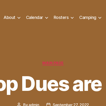
About
Calendar
Rosters
Camping
Categories
MAIN PAGE
op Dues are
By
admin
September 27, 2022
Post
Post