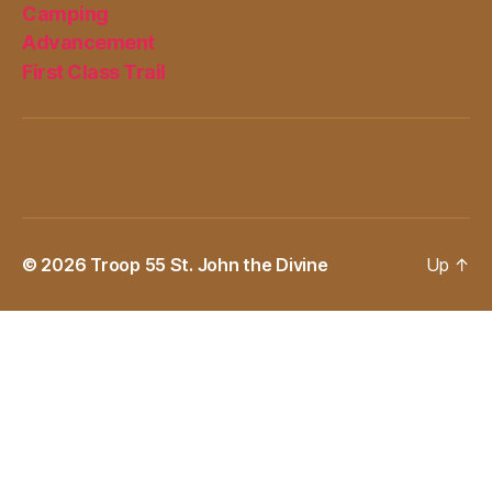
Camping
Advancement
First Class Trail
© 2026
Troop 55 St. John the Divine
Up
↑