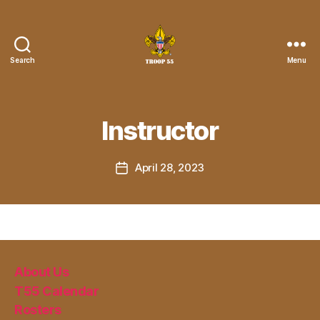
Search
Menu
Troop
55
St.
John
Instructor
the
Divine
April 28, 2023
Post
date
About Us
T55 Calendar
Rosters