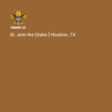
Troop
St. John the Divine | Houston, TX
55
St.
John
the
Divine