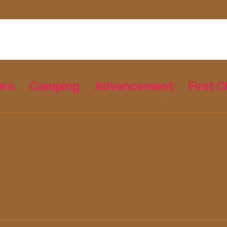
ers
Camping
Advancement
First C