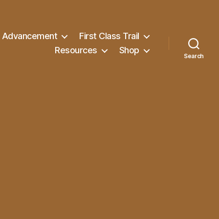
Advancement
First Class Trail
Resources
Shop
Search