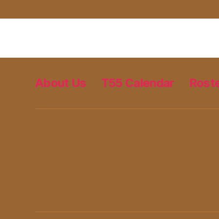
About Us
T55 Calendar
Rost