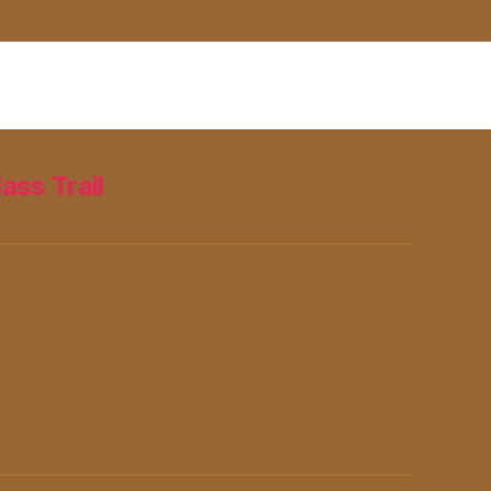
lass Trail