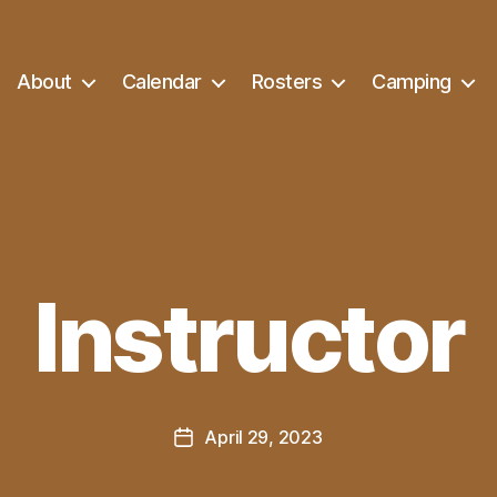
About
Calendar
Rosters
Camping
Instructor
April 29, 2023
Post
date