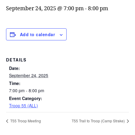
September 24, 2025 @ 7:00 pm
-
8:00 pm
Add to calendar
DETAILS
Date:
September 24, 2025
Time:
7:00 pm - 8:00 pm
Event Category:
Troop 55 (ALL)
T55 Troop Meeting
T55 Trail to Troop (Camp Strake)