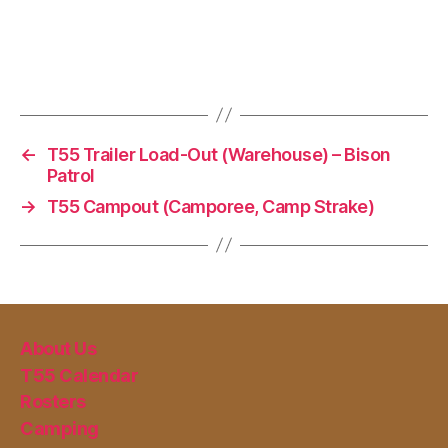
←
T55 Trailer Load-Out (Warehouse) – Bison
Patrol
→
T55 Campout (Camporee, Camp Strake)
About Us
T55 Calendar
Rosters
Camping