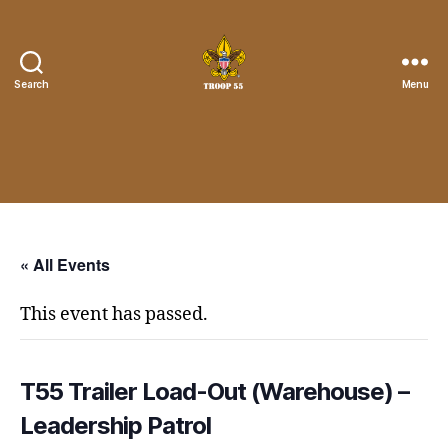
Search
Menu
Troop
55
St.
John
the
Divine
« All Events
This event has passed.
T55 Trailer Load-Out (Warehouse) –
Leadership Patrol