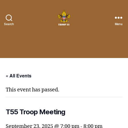
Search
Menu
Troop
55
St.
John
the
Divine
« All Events
This event has passed.
T55 Troop Meeting
September 23, 2025 @ 7:00 pm
-
8:00 pm