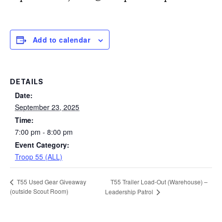
Add to calendar
DETAILS
Date:
September 23, 2025
Time:
7:00 pm - 8:00 pm
Event Category:
Troop 55 (ALL)
T55 Trailer Load-Out (Warehouse) –
T55 Used Gear Giveaway
(outside Scout Room)
Leadership Patrol