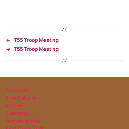
←
T55 Troop Meeting
→
T55 Troop Meeting
About Us
T55 Calendar
Rosters
Camping
Advancement
First Class Trail