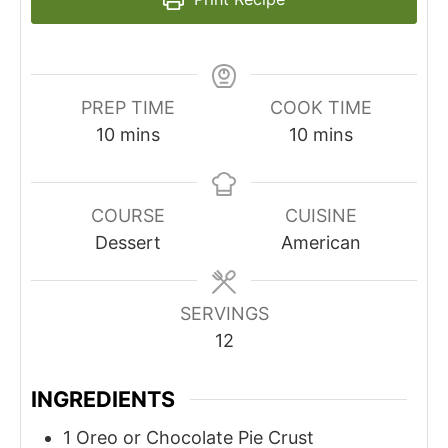
PREP TIME
COOK TIME
minutes
minutes
10
mins
10
mins
COURSE
CUISINE
Dessert
American
SERVINGS
12
INGREDIENTS
1
Oreo or Chocolate Pie Crust