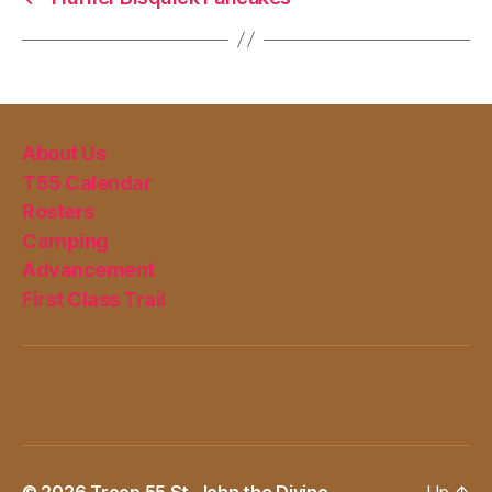
About Us
T55 Calendar
Rosters
Camping
Advancement
First Class Trail
© 2026
Troop 55 St. John the Divine
Up
↑