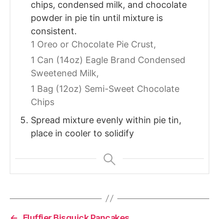
chips, condensed milk, and chocolate
powder in pie tin until mixture is
consistent.
1 Oreo or Chocolate Pie Crust,
1 Can (14oz) Eagle Brand Condensed
Sweetened Milk,
1 Bag (12oz) Semi-Sweet Chocolate
Chips
Spread mixture evenly within pie tin,
place in cooler to solidify
←
Fluffier Bisquick Pancakes