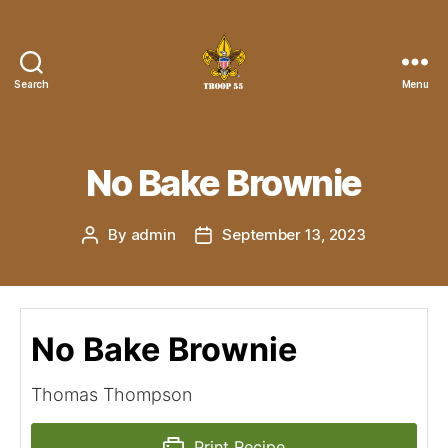
Search
Menu
Troop
55
St.
John
No Bake Brownie
the
Divine
By
admin
September 13, 2023
Post
Post
author
date
No Bake Brownie
Thomas Thompson
Print Recipe