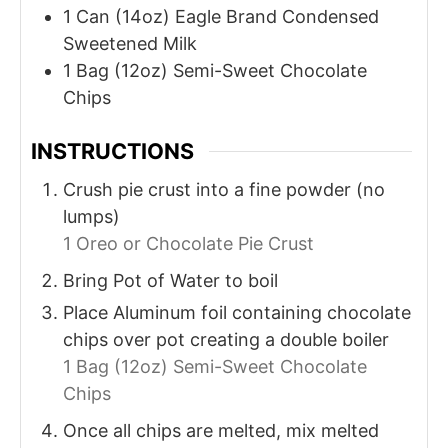
1
Can (14oz)
Eagle Brand Condensed
Sweetened Milk
1
Bag (12oz)
Semi-Sweet Chocolate
Chips
INSTRUCTIONS
Crush pie crust into a fine powder (no
lumps)
1 Oreo or Chocolate Pie Crust
Bring Pot of Water to boil
Place Aluminum foil containing chocolate
chips over pot creating a double boiler
1 Bag (12oz) Semi-Sweet Chocolate
Chips
Once all chips are melted, mix melted