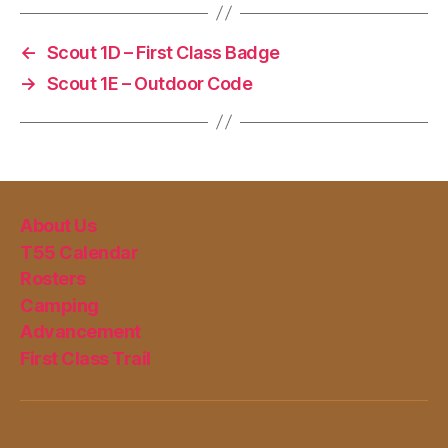
←
Scout 1D – First Class Badge
→
Scout 1E – Outdoor Code
About Us
T55 Calendar
Rosters
Camping
Advancement
First Class Trail