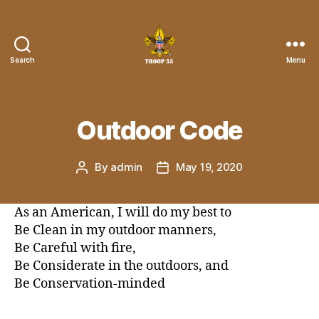
Search
Menu
Troop
55
St.
John
Outdoor Code
the
Divine
By
admin
May 19, 2020
Post
Post
author
date
As an American, I will do my best to
Be Clean in my outdoor manners,
Be Careful with fire,
Be Considerate in the outdoors, and
Be Conservation-minded