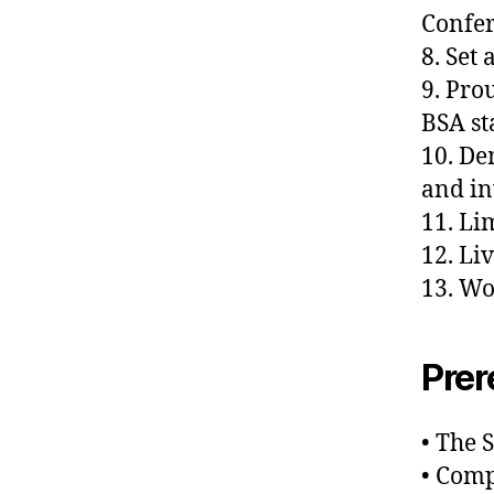
Confe
8. Set
9. Pro
BSA s
10. De
and in
11. Li
12. Li
13. Wo
Prer
• The S
• Comp