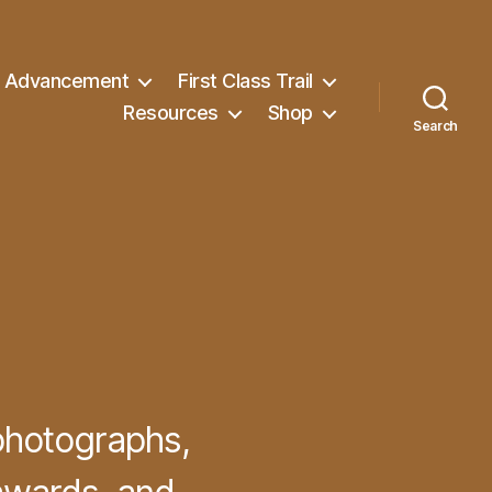
Advancement
First Class Trail
Resources
Shop
Search
photographs,