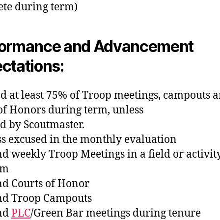
te during term)
formance and Advancement
ctations:
nd at least 75% of Troop meetings, campouts 
of Honors during term, unless
d by Scoutmaster.
ss excused in the monthly evaluation
nd weekly Troop Meetings in a field or activit
rm
nd Courts of Honor
nd Troop Campouts
end
PLC
/Green Bar meetings during tenure