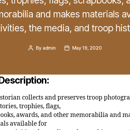
s, trophies, flags, scrapbooks,
orabilia and makes materials ava
ivities, the media, and troop hist
By
admin
May 19, 2020
Post
Post
author
date
Description:
storian collects and preserves troop photogra
ories, trophies, flags,
ooks, awards, and other memorabilia and m
als available for