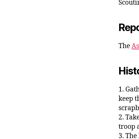
Scouti
Repo
The
As
Hist
1. Gat
keep th
scrapb
2. Tak
troop a
3. The