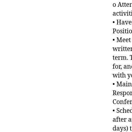
o Atte
activi
• Have
Positi
• Meet
writte
term. 
for, a
with y
• Main
Respon
Confer
• Sche
after 
days) 