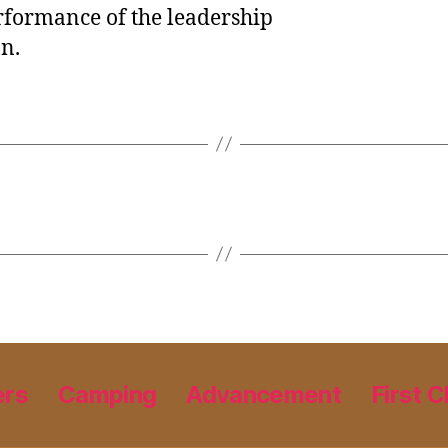
rformance of the leadership
on.
ers
Camping
Advancement
First C