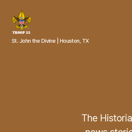
Troop
St. John the Divine | Houston, TX
55
St.
John
the
Divine
The Histori