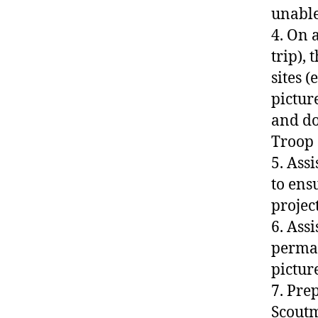
unable
4. On 
trip), 
sites 
pictur
and do
Troop 
5. Ass
to ens
project
6. Ass
perman
pictur
7. Pre
Scoutm