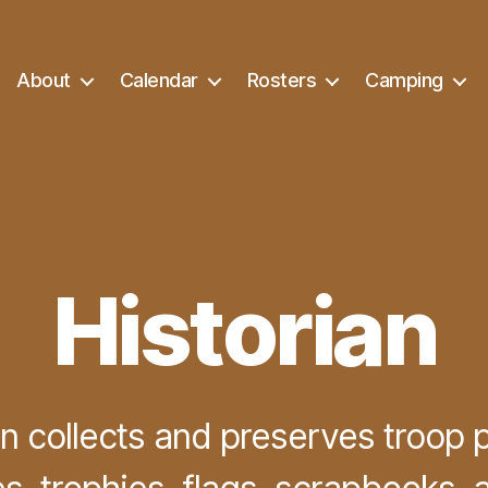
About
Calendar
Rosters
Camping
Historian
an collects and preserves troop 