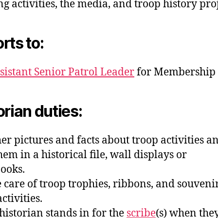
ng activities, the media, and troop history proj
rts to:
sistant Senior Patrol Leader
for Membership
orian duties:
her pictures and facts about troop activities a
em in a historical file, wall displays or
ooks.
e care of troop trophies, ribbons, and souvenir
ctivities.
 historian stands in for the
scribe
(s) when the