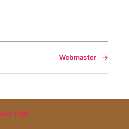
Webmaster
→
lass Trail