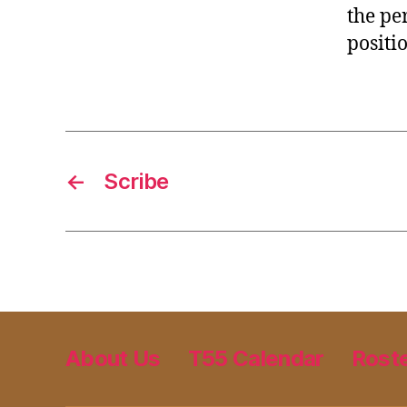
the pe
positi
←
Scribe
About Us
T55 Calendar
Rost