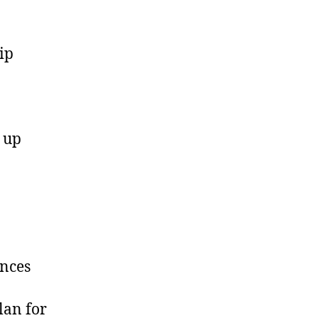
ip
 up
ences
lan for