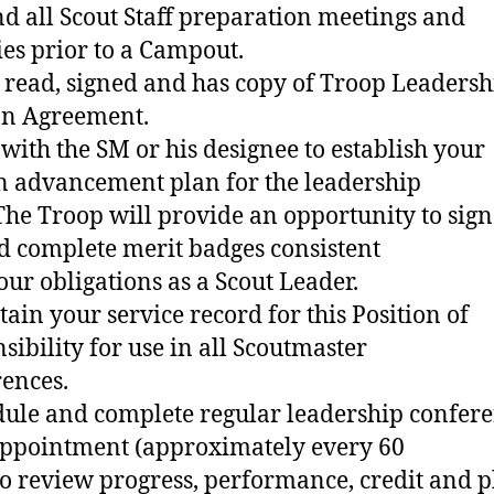
nd all Scout Staff preparation meetings and
ties prior to a Campout.
 read, signed and has copy of Troop Leadersh
on Agreement.
 with the SM or his designee to establish your
n advancement plan for the leadership
The Troop will provide an opportunity to sign
nd complete merit badges consistent
our obligations as a Scout Leader.
tain your service record for this Position of
sibility for use in all Scoutmaster
ences.
dule and complete regular leadership confer
appointment (approximately every 60
to review progress, performance, credit and p