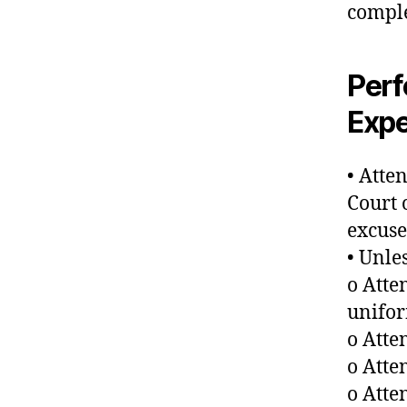
comple
Per
Expe
• Atte
Court 
excuse
• Unle
o Atte
unifo
o Atte
o Atte
o Att