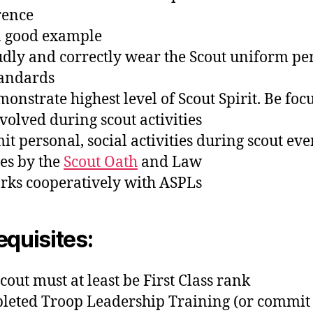
rence
 a good example
udly and correctly wear the Scout uniform per
tandards
monstrate highest level of Scout Spirit. Be foc
volved during scout activities
mit personal, social activities during scout eve
ves by the
Scout Oath
and Law
rks cooperatively with ASPLs
equisites:
cout must at least be First Class rank
leted Troop Leadership Training (or commit 