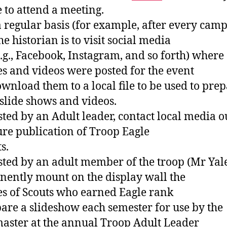
 to attend a meeting.
a regular basis (for example, after every cam
the historian is to visit social media
(e.g., Facebook, Instagram, and so forth) where
es and videos were posted for the event
wnload them to a local file to be used to pre
slide shows and videos.
isted by an Adult leader, contact local media o
ure publication of Troop Eagle
s.
isted by an adult member of the troop (Mr Yale
ently mount on the display wall the
es of Scouts who earned Eagle rank
pare a slideshow each semester for use by the
aster at the annual Troop Adult Leader