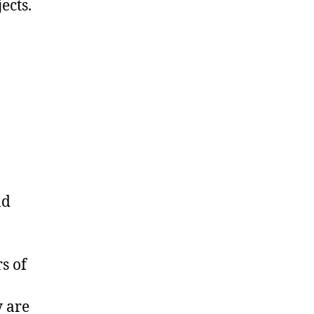
ects.
nd
s of
y are