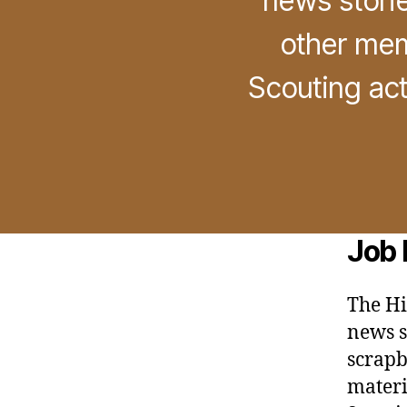
news storie
other mem
Scouting act
Job 
The Hi
news st
scrapb
materi