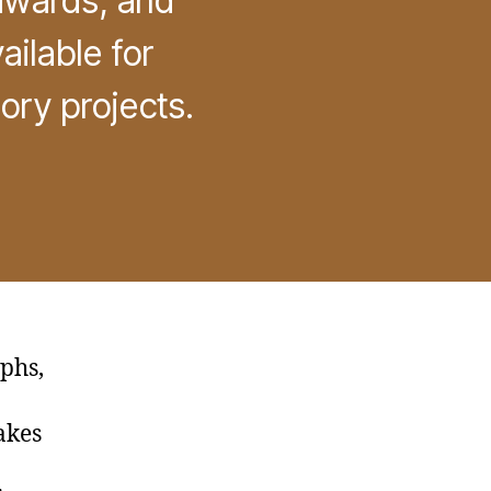
 awards, and
ilable for
ory projects.
phs,
akes