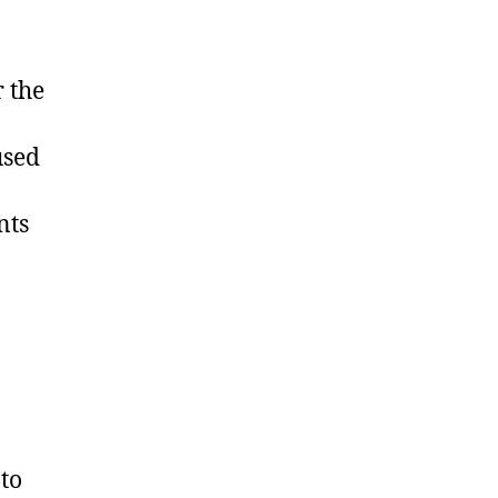
 the
used
nts
to