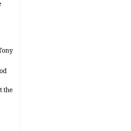
e
 Tony
ood
t the