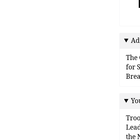
Ad
The 
for 
Brea
Yo
Troo
Lead
the 