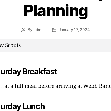
Planning
By
admin
January 17, 2024
Post
Post
author
date
w Scouts
turday Breakfast
Eat a full meal before arriving at Webb Ran
turday Lunch