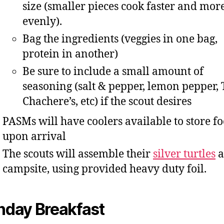
size (smaller pieces cook faster and mor
evenly).
Bag the ingredients (veggies in one bag,
protein in another)
Be sure to include a small amount of
seasoning (salt & pepper, lemon pepper,
Chachere’s, etc) if the scout desires
PASMs will have coolers available to store f
upon arrival
The scouts will assemble their
silver turtles
a
campsite, using provided heavy duty foil.
nday Breakfast