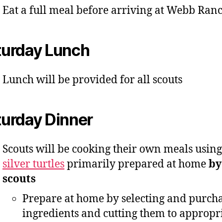
Eat a full meal before arriving at Webb Ran
turday Lunch
Lunch will be provided for all scouts
turday Dinner
Scouts will be cooking their own meals using
silver turtles
primarily prepared at home
by
scouts
Prepare at home by selecting and purch
ingredients and cutting them to appropr