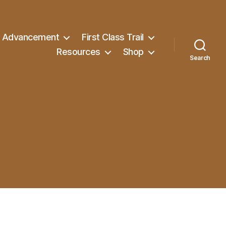
Advancement
First Class Trail
Resources
Shop
Search