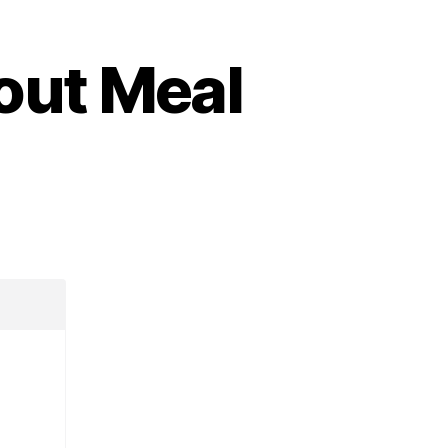
out Meal