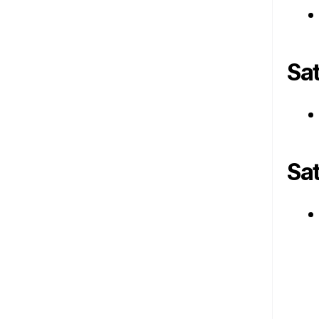
Sa
Sa