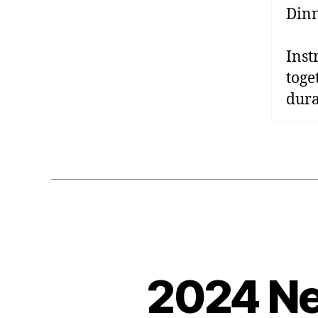
Dinn
Inst
toge
dura
2024 Ne