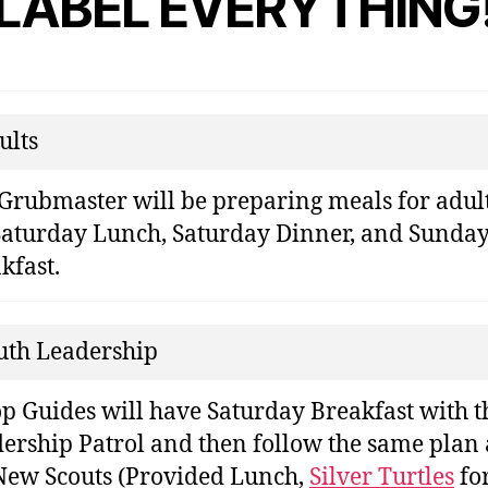
LABEL EVERYTHING
ults
Grubmaster will be preparing meals for adul
Saturday Lunch, Saturday Dinner, and Sunda
kfast.
uth Leadership
p Guides will have Saturday Breakfast with t
ership Patrol and then follow the same plan 
New Scouts (Provided Lunch,
Silver Turtles
fo