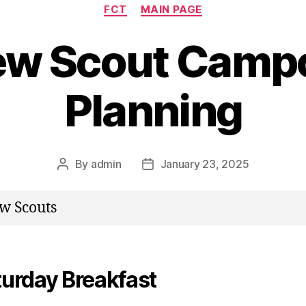
Categories
FCT
MAIN PAGE
w Scout Camp
Planning
By
admin
January 23, 2025
Post
Post
author
date
w Scouts
turday Breakfast