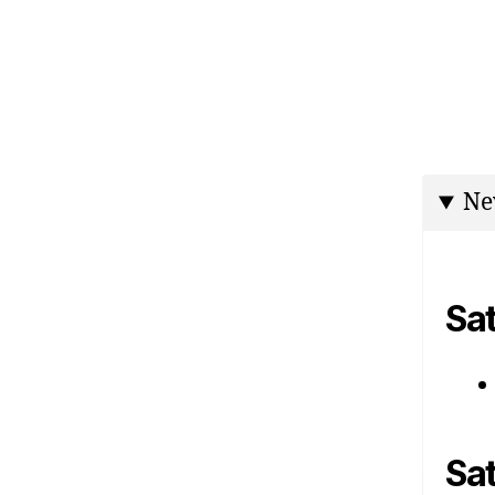
Ne
Sa
Sa