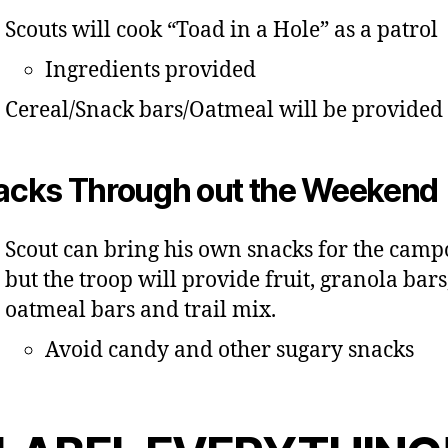
Scouts will cook “Toad in a Hole” as a patrol
Ingredients provided
Cereal/Snack bars/Oatmeal will be provided
acks Through out the Weekend
Scout can bring his own snacks for the camp
but the troop will provide fruit, granola bars
oatmeal bars and trail mix.
Avoid candy and other sugary snacks