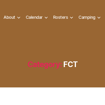
About
Calendar
Rosters
Camping
Category:
FCT