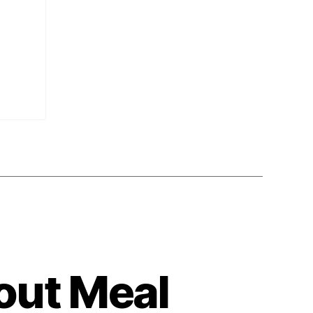
out Meal