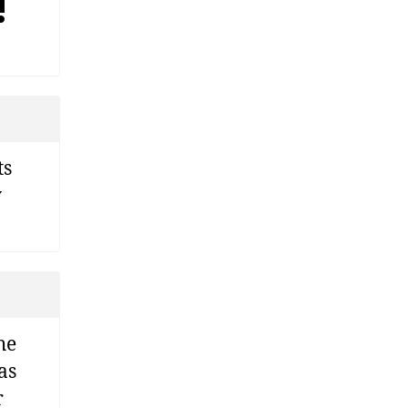
!
ts
y
he
as
r