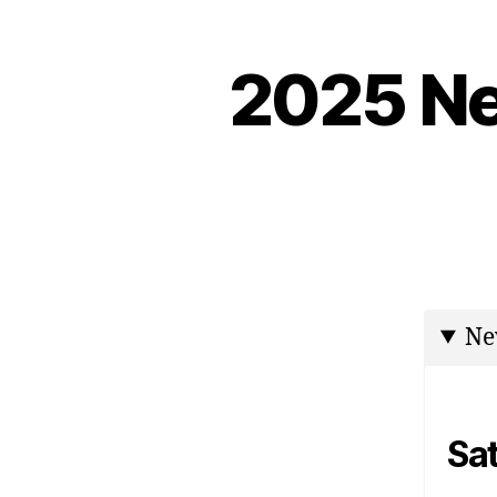
2025 Ne
Ne
Sa