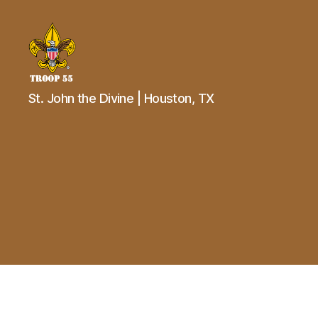
Troop
St. John the Divine | Houston, TX
55
St.
John
the
Divine