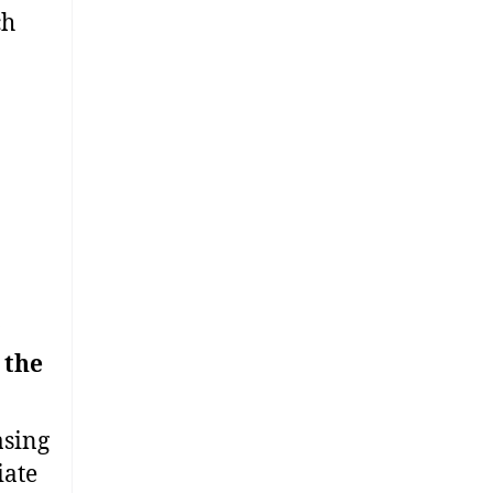
ch
 the
asing
iate