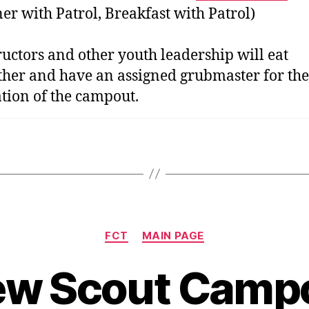
er with Patrol, Breakfast with Patrol)
ructors and other youth leadership will eat
ther and have an assigned grubmaster for the
tion of the campout.
Categories
FCT
MAIN PAGE
w Scout Camp