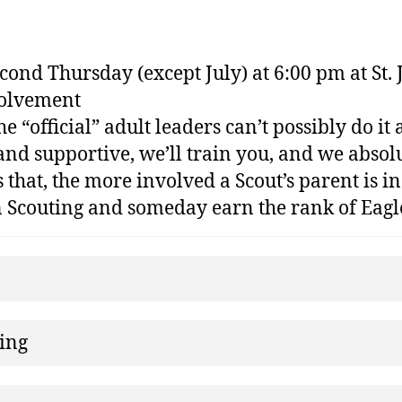
nd Thursday (except July) at 6:00 pm at St. J
volvement
e “official” adult leaders can’t possibly do i
and supportive, we’ll train you, and we absolu
that, the more involved a Scout’s parent is in
in Scouting and someday earn the rank of Eagl
ning