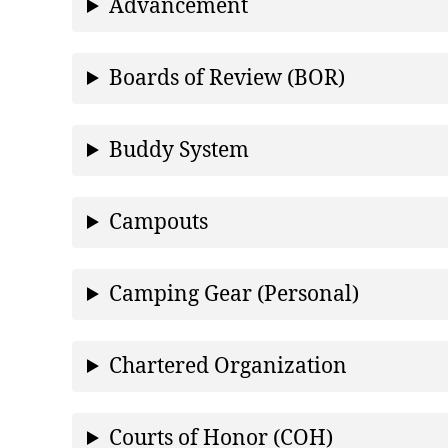
Advancement
Boards of Review (BOR)
Buddy System
Campouts
Camping Gear (Personal)
Chartered Organization
Courts of Honor (COH)