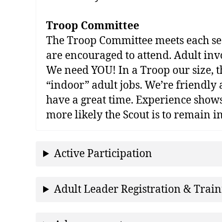
Troop Committee
The Troop Committee meets each seco
are encouraged to attend. Adult in
We need YOU! In a Troop our size, th
“indoor” adult jobs. We’re friendly 
have a great time. Experience shows 
more likely the Scout is to remain 
Active Participation
Adult Leader Registration & Trai