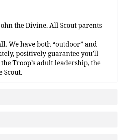
ohn the Divine. All Scout parents
t all. We have both “outdoor” and
tely, positively guarantee you’ll
 the Troop’s adult leadership, the
e Scout.