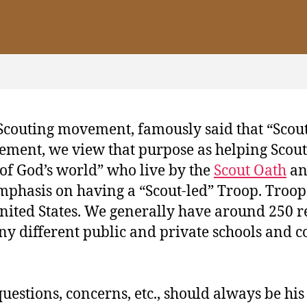
Scouting movement, famously said that “Scout
ement, we view that purpose as helping Scouts
 of God’s world” who live by the
Scout Oath
a
mphasis on having a “Scout‐led” Troop. Troop 5
 United States. We generally have around 250 r
ny different public and private schools and co
 questions, concerns, etc., should always be hi