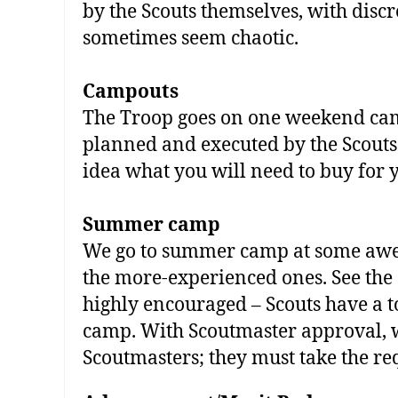
by the Scouts themselves, with dis
sometimes seem chaotic.
Campouts
The Troop goes on one weekend camp
planned and executed by the Scouts
idea what you will need to buy for 
Summer camp
We go to summer camp at some awes
the more‐experienced ones. See the
highly encouraged – Scouts have a 
camp. With Scoutmaster approval, w
Scoutmasters; they must take the re