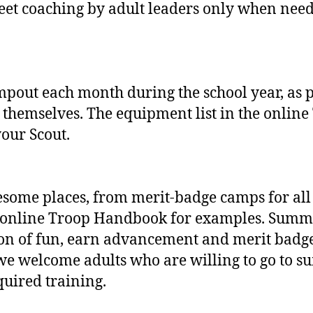
creet coaching by adult leaders only when ne
out each month during the school year, as p
 themselves. The equipment list in the onlin
your Scout.
ome places, from merit‐badge camps for all 
 online Troop Handbook for examples. Summer
ton of fun, earn advancement and merit badge
e welcome adults who are willing to go to s
quired training.