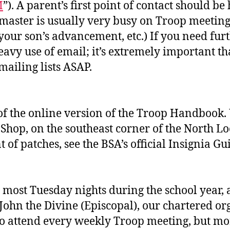
M
”). A parent’s first point of contact should be 
tmaster is usually very busy on Troop meeting n
your son’s advancement, etc.) If you need furt
vy use of email; it’s extremely important tha
mailing lists ASAP.
 of the online version of the Troop Handbook.
Shop, on the southeast corner of the North Loo
 of patches, see the BSA’s official Insignia G
most Tuesday nights during the school year, 
John the Divine (Episcopal), our chartered or
to attend every weekly Troop meeting, but mor