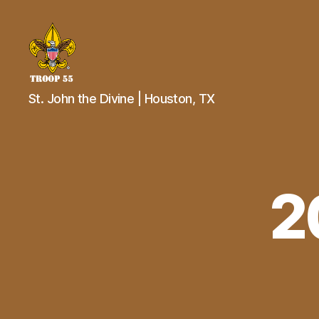
Troop
St. John the Divine | Houston, TX
55
St.
John
the
Divine
2