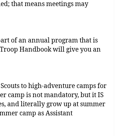
eded; that means meetings may
art of an annual program that is
e Troop Handbook will give you an
Scouts to high‐adventure camps for
 camp is not mandatory, but it IS
s, and literally grow up at summer
ummer camp as Assistant