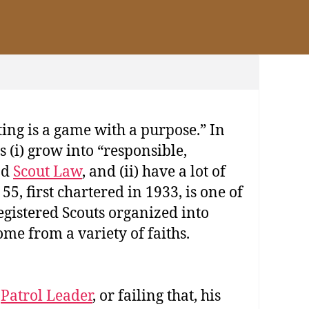
ing is a game with a purpose.” In
 (i) grow into “responsible,
nd
Scout Law
, and (ii) have a lot of
5, first chartered in 1933, is one of
egistered Scouts organized into
me from a variety of faiths.
s
Patrol Leader
, or failing that, his