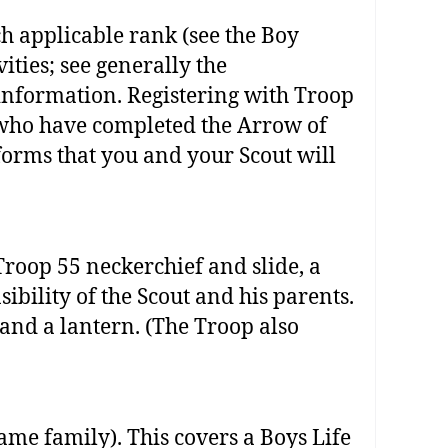
h applicable rank (see the Boy
ties; see generally the
nformation. Registering with Troop
s who have completed the Arrow of
forms that you and your Scout will
roop 55 neckerchief and slide, a
bility of the Scout and his parents.
 and a lantern. (The Troop also
ame family). This covers a Boys Life