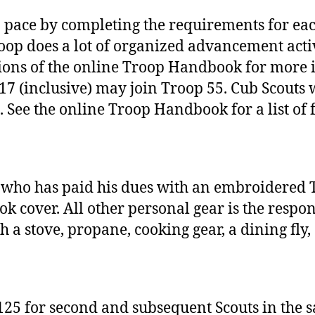
 pace by completing the requirements for eac
oop does a lot of organized advancement activi
ons of the online Troop Handbook for more i
 17 (inclusive) may join Troop 55. Cub Scout
. See the online Troop Handbook for a list of 
who has paid his dues with an embroidered T
cover. All other personal gear is the responsi
 a stove, propane, cooking gear, a dining fly,
125 for second and subsequent Scouts in the s