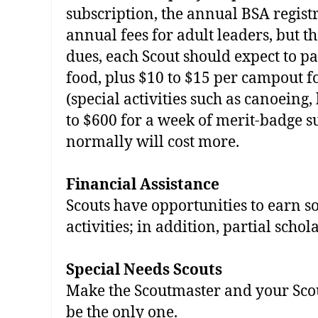
subscription, the annual BSA regis
annual fees for adult leaders, but th
dues, each Scout should expect to 
food, plus $10 to $15 per campout 
(special activities such as canoeing
to $600 for a week of merit‐badge 
normally will cost more.
Financial Assistance
Scouts have opportunities to earn s
activities; in addition, partial scho
Special­ Needs Scouts
Make the Scoutmaster and your Sco
be the only one.