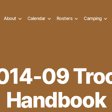
About
Calendar
Rosters
Camping
014-09 Tro
Handbook