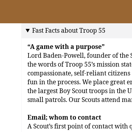
Fast Facts about Troop 55
“A game with a purpose”
Lord Baden‐Powell, founder of the 
the words of Troop 55’s mission stat
compassionate, self‐reliant citizens
fun in the process. We place great e
the largest Boy Scout troops in the
small patrols. Our Scouts attend ma
Email; whom to contact
A Scout’s first point of contact with