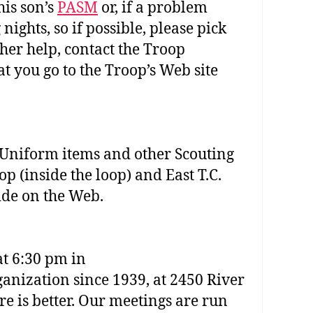
his son’s
PASM
or, if a problem
ights, so if possible, please pick
her help, contact the Troop
t you go to the Troop’s Web site
 Uniform items and other Scouting
p (inside the loop) and East T.C.
uide on the Web.
at 6:30 pm in
ganization since 1939, at 2450 River
e is better. Our meetings are run