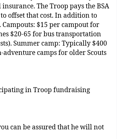
d insurance. The Troop pays the BSA
 offset that cost. In addition to
0. Campouts: $15 per campout for
mes $20‐65 for bus transportation
 costs). Summer camp: Typically $400
h‐adventure camps for older Scouts
icipating in Troop fundraising
ou can be assured that he will not