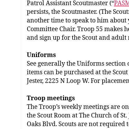
Patrol Assistant Scoutmaster (“
PAS
persists, the Scoutmaster. (The Scou
another time to speak to him about 
Committee Chair. Troop 55 makes hea
and sign up for the Scout and adult 
Uniforms
See generally the Uniforms section
items can be purchased at the Scout 
Jester, 2225 N Loop W. For placement
Troop meetings
The Troop’s weekly meetings are on 
the Scout Room at The Church of St. 
Oaks Blvd. Scouts are not required 