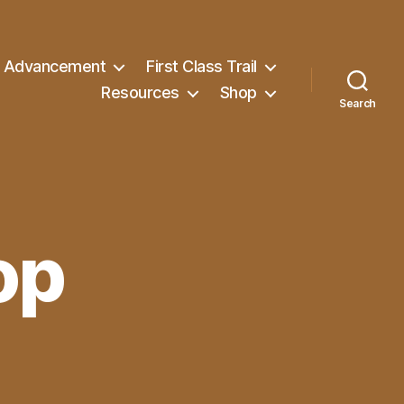
Advancement
First Class Trail
Resources
Shop
Search
op