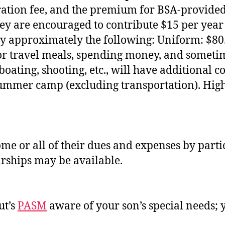
tration fee, and the premium for BSA‐provide
ey are encouraged to contribute $15 per year to
pay approximately the following: Uniform: $8
for travel meals, spending money, and someti
, boating, shooting, etc., will have additional
summer camp (excluding transportation). Hig
ome or all of their dues and expenses by part
larships may be available.
ut’s
PASM
aware of your son’s special needs; y