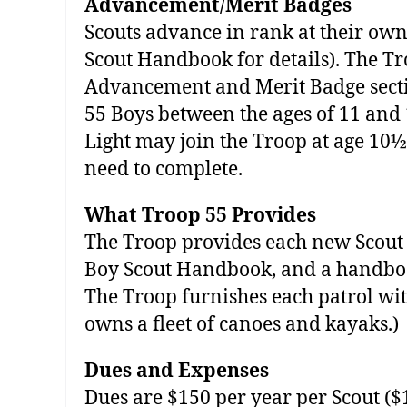
Advancement/Merit Badges
Scouts advance in rank at their own
Scout Handbook for details). The Tr
Advancement and Merit Badge secti
55 Boys between the ages of 11 and
Light may join the Troop at age 10½
need to complete.
What Troop 55 Provides
The Troop provides each new Scout 
Boy Scout Handbook, and a handbook 
The Troop furnishes each patrol with
owns a fleet of canoes and kayaks.)
Dues and Expenses
Dues are $150 per year per Scout ($